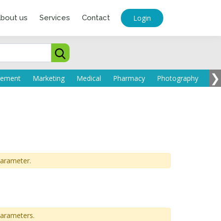
Login
bout us
Services
Contact
❯
parameter.
parameters.