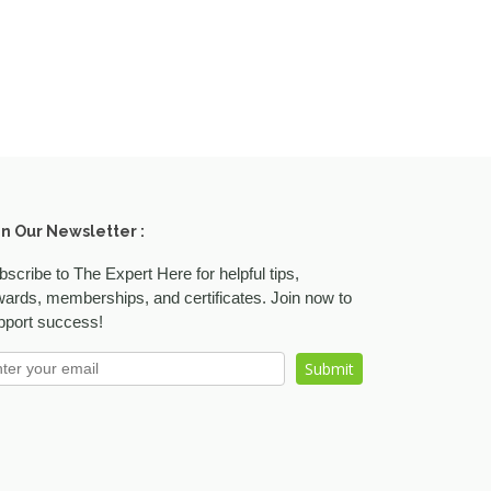
in Our Newsletter :
bscribe to The Expert Here for helpful tips,
wards, memberships, and certificates. Join now to
pport success!