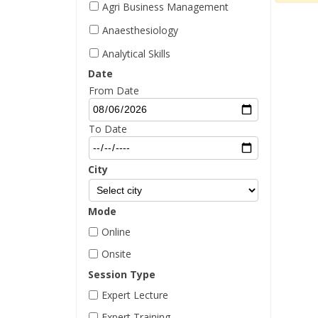
Agri Business Management
Anaesthesiology
Analytical Skills
Date
Aptitude Management
From Date
Architectural Design
Behavioral Skills
To Date
BIM Management
City
Biochemistry
Biotechnology
Mode
Blockchain
Online
Business Skills
Onsite
Campaigning
Session Type
Career Counseling
Expert Lecture
Career Management
Expert Training