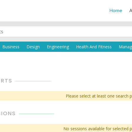
Home
A
ERTS
Please select at least one search 
SIONS
No sessions available for selected 