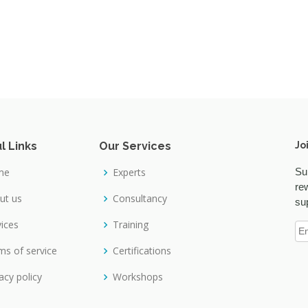
l Links
Our Services
Jo
me
Experts
Su
re
ut us
Consultancy
su
vices
Training
ms of service
Certifications
acy policy
Workshops