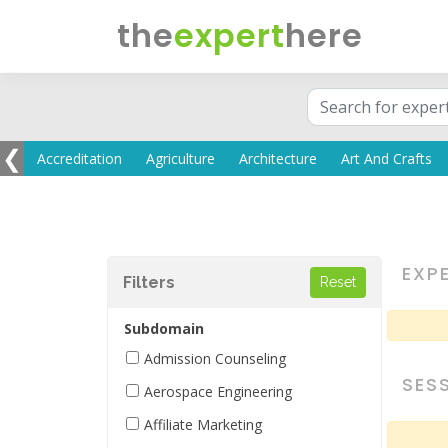
the
expert
here
❮
EXP
Filters
Subdomain
Admission Counseling
SES
Aerospace Engineering
Affiliate Marketing