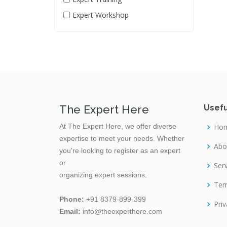
Chemical Engineering
Expert Workshop
Civil Engineering
Cloud Computing
Commercial photography
Communication Skill
Computer And IT
The Expert Here
Usefu
Content Marketing
At The Expert Here, we offer diverse
Ho
Crop Science
expertise to meet your needs. Whether
Cybersecurity
Abo
you're looking to register as an expert
Dairy Science
or
Ser
organizing expert sessions.
Data Science
Ter
Database
Phone:
+91 8379-899-399
Priv
Email:
info@theexperthere.com
Decision Making