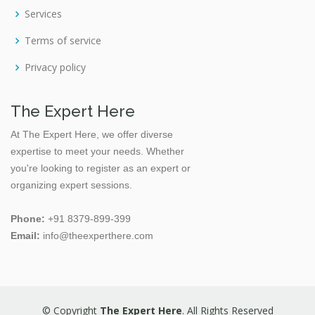
Services
Fashion Design
Finance
Terms of service
Finance Financial
Privacy policy
Financial Skills
Gynaecology
The Expert Here
Handicrafts
At The Expert Here, we offer diverse
expertise to meet your needs. Whether
Health Care Management
you're looking to register as an expert or
Health Consultancy
organizing expert sessions.
Health Education
Phone:
+91 8379-899-399
Health Management
Email:
info@theexperthere.com
Horticulture
Human Anatomy
Human Resource
© Copyright
The Expert Here
. All Rights Reserved