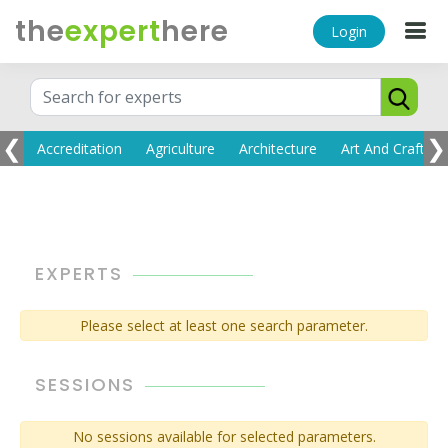
the
expert
here
Login
❮
❯
EXPERTS
Please select at least one search parameter.
SESSIONS
No sessions available for selected parameters.