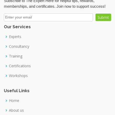
Subscribe to The Expert Here for helpful tips, rewards,
Crop Science
memberships, and certificates. Join now to support success!
Cybersecurity
Dairy Science
Our Services
Data Science
Database
Experts
Decision Making
Consultancy
Digital Marketing
Training
Digital photography
Certifications
Diplomacy Skills
Workshops
Discussion Skills
Drawing
Useful Links
Electronic and Telecommunication
Home
Embroidery
About us
Evaluation Skills