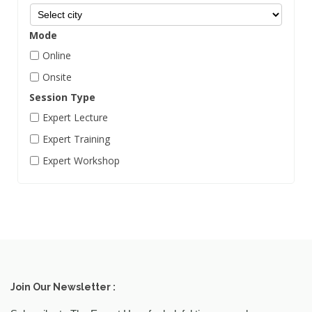
Biotechnology
Mode
Blockchain
Online
Business Skills
Onsite
Campaigning
Session Type
Career Counseling
Expert Lecture
Career Management
Expert Training
Chemical Engineering
Expert Workshop
Civil Engineering
Cloud Computing
Commercial photography
Communication Skill
Computer And IT
Join Our Newsletter :
Content Marketing