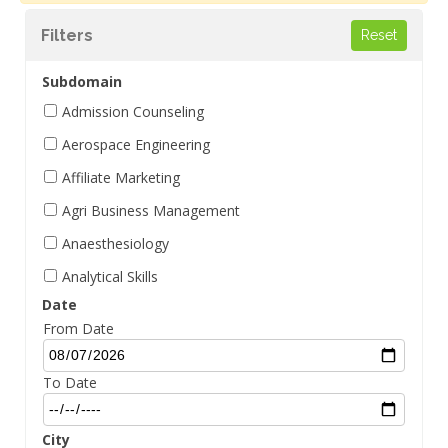
Filters
Subdomain
Admission Counseling
Aerospace Engineering
Affiliate Marketing
Agri Business Management
Anaesthesiology
Analytical Skills
Date
Aptitude Management
From Date
Architectural Design
Behavioral Skills
To Date
BIM Management
City
Biochemistry